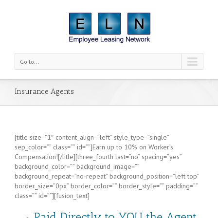
Go to...
Insurance Agents
[title size=”1″ content_align=”left” style_type=”single”
sep_color=”” class=”” id=””]Earn up to 10% on Worker’s
Compensation![/title][three_fourth last=”no” spacing=”yes”
background_color=”” background_image=””
background_repeat=”no-repeat” background_position=”left top”
border_size=”0px” border_color=”” border_style=”” padding=””
class=”” id=””][fusion_text]
Paid Directly to
YOU
the Agent