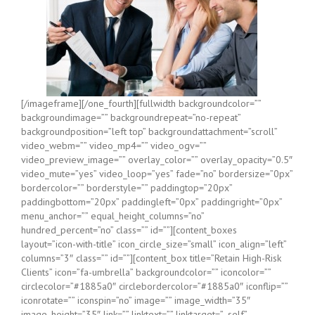
[/imageframe][/one_fourth][fullwidth backgroundcolor=””
backgroundimage=”” backgroundrepeat=”no-repeat”
backgroundposition=”left top” backgroundattachment=”scroll”
video_webm=”” video_mp4=”” video_ogv=””
video_preview_image=”” overlay_color=”” overlay_opacity=”0.5″
video_mute=”yes” video_loop=”yes” fade=”no” bordersize=”0px”
bordercolor=”” borderstyle=”” paddingtop=”20px”
paddingbottom=”20px” paddingleft=”0px” paddingright=”0px”
menu_anchor=”” equal_height_columns=”no”
hundred_percent=”no” class=”” id=””][content_boxes
layout=”icon-with-title” icon_circle_size=”small” icon_align=”left”
columns=”3″ class=”” id=””][content_box title=”Retain High-Risk
Clients” icon=”fa-umbrella” backgroundcolor=”” iconcolor=””
circlecolor=”#1885a0″ circlebordercolor=”#1885a0″ iconflip=””
iconrotate=”” iconspin=”no” image=”” image_width=”35″
image_height=”35″ link=”” linktext=”” linktarget=”_self”