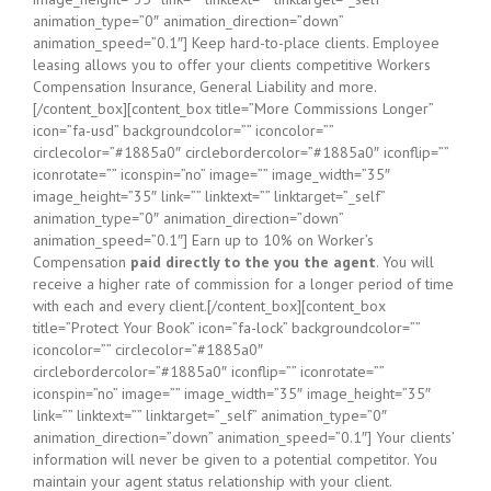
animation_type=”0″ animation_direction=”down”
animation_speed=”0.1″] Keep hard-to-place clients. Employee
leasing allows you to offer your clients competitive Workers
Compensation Insurance, General Liability and more.
[/content_box][content_box title=”More Commissions Longer”
icon=”fa-usd” backgroundcolor=”” iconcolor=””
circlecolor=”#1885a0″ circlebordercolor=”#1885a0″ iconflip=””
iconrotate=”” iconspin=”no” image=”” image_width=”35″
image_height=”35″ link=”” linktext=”” linktarget=”_self”
animation_type=”0″ animation_direction=”down”
animation_speed=”0.1″] Earn up to 10% on Worker’s
Compensation
paid directly to the you the agent
. You will
receive a higher rate of commission for a longer period of time
with each and every client.[/content_box][content_box
title=”Protect Your Book” icon=”fa-lock” backgroundcolor=””
iconcolor=”” circlecolor=”#1885a0″
circlebordercolor=”#1885a0″ iconflip=”” iconrotate=””
iconspin=”no” image=”” image_width=”35″ image_height=”35″
link=”” linktext=”” linktarget=”_self” animation_type=”0″
animation_direction=”down” animation_speed=”0.1″] Your clients’
information will never be given to a potential competitor. You
maintain your agent status relationship with your client.