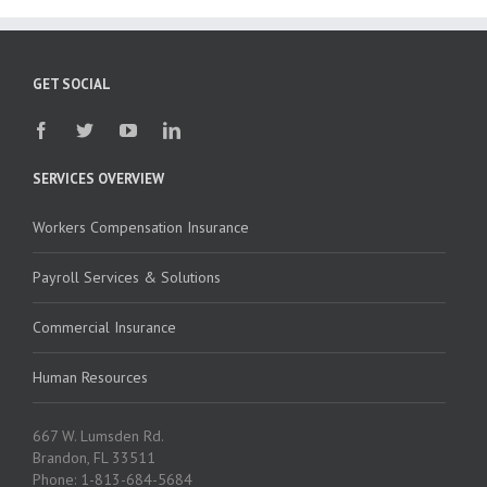
GET SOCIAL
SERVICES OVERVIEW
Workers Compensation Insurance
Payroll Services & Solutions
Commercial Insurance
Human Resources
667 W. Lumsden Rd.
Brandon, FL 33511
Phone: 1-813-684-5684