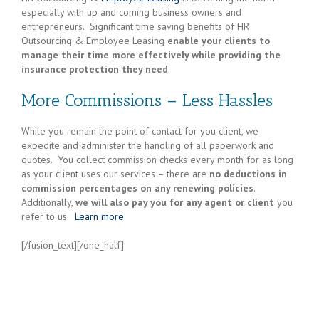
especially with up and coming business owners and
entrepreneurs. Significant time saving benefits of HR
Outsourcing & Employee Leasing
enable your clients to
manage their time more effectively while providing the
insurance protection they need
.
More Commissions – Less Hassles
While you remain the point of contact for you client, we
expedite and administer the handling of all paperwork and
quotes. You collect commission checks every month for as long
as your client uses our services – there are
no deductions in
commission percentages on any renewing policies
.
Additionally,
we will also pay you for any agent or client
you
refer to us.
Learn more
.
[/fusion_text][/one_half]