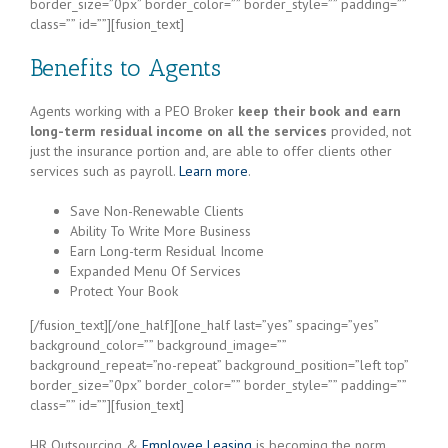
border_size=”0px” border_color=”” border_style=”” padding=””
class=”” id=””][fusion_text]
Benefits to Agents
Agents working with a PEO Broker
keep their book and earn
long-term residual income on all the services
provided, not
just the insurance portion and, are able to offer clients other
services such as payroll.
Learn more
.
Save Non-Renewable Clients
Ability To Write More Business
Earn Long-term Residual Income
Expanded Menu Of Services
Protect Your Book
[/fusion_text][/one_half][one_half last=”yes” spacing=”yes”
background_color=”” background_image=””
background_repeat=”no-repeat” background_position=”left top”
border_size=”0px” border_color=”” border_style=”” padding=””
class=”” id=””][fusion_text]
HR Outsourcing &
Employee Leasing
is becoming the norm