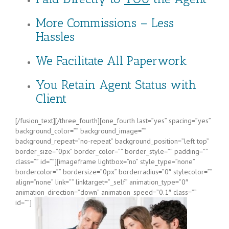
More Commissions – Less
Hassles
We Facilitate All Paperwork
You Retain Agent Status with
Client
[/fusion_text][/three_fourth][one_fourth last=”yes” spacing=”yes”
background_color=”” background_image=””
background_repeat=”no-repeat” background_position=”left top”
border_size=”0px” border_color=”” border_style=”” padding=””
class=”” id=””][imageframe lightbox=”no” style_type=”none”
bordercolor=”” bordersize=”0px” borderradius=”0″ stylecolor=””
align=”none” link=”” linktarget=”_self” animation_type=”0″
animation_direction=”down” animation_speed=”0.1″ class=””
id=””]