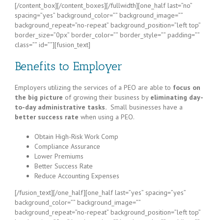
[/content_box][/content_boxes][/fullwidth][one_half last=”no”
spacing=”yes” background_color=”” background_image=””
background_repeat=”no-repeat” background_position=”left top”
border_size=”0px” border_color=”” border_style=”” padding=””
class=”” id=””][fusion_text]
Benefits to Employer
Employers utilizing the services of a PEO are able to
focus on
the big picture
of growing their business by
eliminating day-
to-day administrative tasks.
Small businesses have a
better success rate
when using a PEO.
Obtain High-Risk Work Comp
Compliance Assurance
Lower Premiums
Better Success Rate
Reduce Accounting Expenses
[/fusion_text][/one_half][one_half last=”yes” spacing=”yes”
background_color=”” background_image=””
background_repeat=”no-repeat” background_position=”left top”