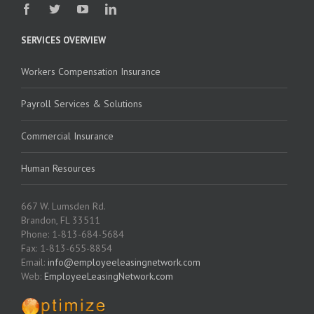
SERVICES OVERVIEW
Workers Compensation Insurance
Payroll Services & Solutions
Commercial Insurance
Human Resources
667 W. Lumsden Rd.
Brandon, FL 33511
Phone: 1-813-684-5684
Fax: 1-813-655-8854
Email:
info@employeeleasingnetwork.com
Web:
EmployeeLeasingNetwork.com