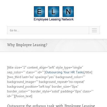
Go to...
Why Employee Leasing?
[title size=”1″ content_align=”left” style_type=”single”
sep_color=”” class=”” id=””]
Outsourcing Your HR Tasks
[/title]
[two_third last=”no” spacing=”yes” background_color=””
background_image=”” background_repeat=”no-repeat”
background_position=”left top” border_size=”0px”
border_color=”” border_style=”solid” padding=”0px” class=””
id=””][fusion_text]
Outsource the arduous task with Employee Leasing