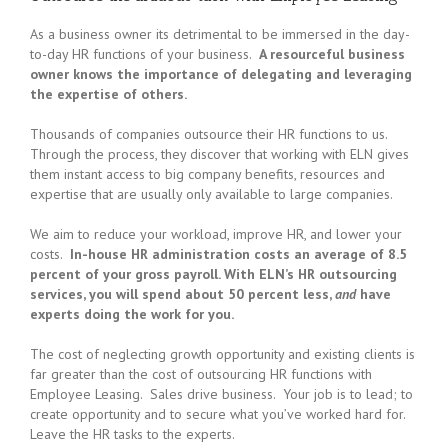
As a business owner its detrimental to be immersed in the day-
to-day HR functions of your business.
A resourceful business
owner knows the importance of delegating and leveraging
the expertise of others.
Thousands of companies outsource their HR functions to us.
Through the process, they discover that working with ELN gives
them instant access to big company benefits, resources and
expertise that are usually only available to large companies.
We aim to reduce your workload, improve HR, and lower your
costs.
In-house HR administration costs an average of 8.5
percent of your gross payroll. With ELN’s HR outsourcing
services, you will spend about 50 percent less,
and
have
experts doing the work for you.
The cost of neglecting growth opportunity and existing clients is
far greater than the cost of outsourcing HR functions with
Employee Leasing. Sales drive business. Your job is to lead; to
create opportunity and to secure what you’ve worked hard for.
Leave the HR tasks to the experts.