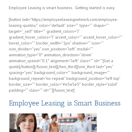
Employee Leasing is smart business. Getting started is easy.
[button link=”https://employeeleasingnetwork.com/employee-
leasing-quotes/” color=”default” size=”” type=”” shape=””
target=”_self” title=”” gradient_colors=”|”
gradient_hover_colors=”|” accent_color=”” accent_hover_color=””
bevel_color=”” border_width=”1px” shadow=”” icon=””
icon_divider=”yes” icon_position=”left” modal=””
animation_type=”0″ animation_direction=”down”
animation_speed=”0.1″ alignment=”left” class=”” id=””]Get a
quote[/button][/fusion_text][/two_third][one_third last=”yes”
spacing=”yes” background_color=”” background_image=””
background_repeat=”no-repeat” background_position=”left top”
border_size=”” border_color=”#e5e5e5″ border_style=”solid”
padding=”” class=”” id=””][fusion_text]
Employee Leasing is Smart Business