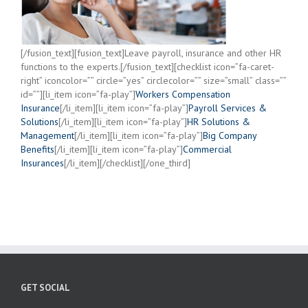
[/fusion_text][fusion_text]Leave payroll, insurance and other HR
functions to the experts.[/fusion_text][checklist icon=”fa-caret-
right” iconcolor=”” circle=”yes” circlecolor=”” size=”small” class=””
id=””][li_item icon=”fa-play”]
Workers Compensation
Insurance
[/li_item][li_item icon=”fa-play”]
Payroll Services &
Solutions
[/li_item][li_item icon=”fa-play”]
HR Solutions &
Management
[/li_item][li_item icon=”fa-play”]
Big Company
Benefits
[/li_item][li_item icon=”fa-play”]
Commercial
Insurances
[/li_item][/checklist][/one_third]
GET SOCIAL